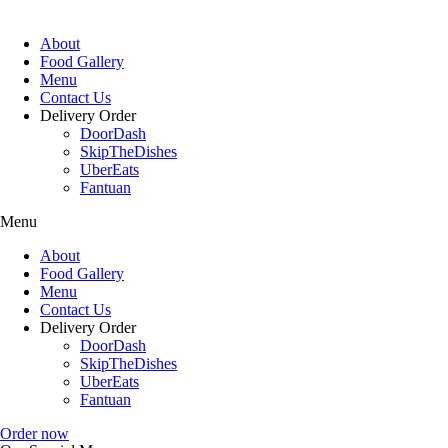
About
Food Gallery
Menu
Contact Us
Delivery Order
DoorDash
SkipTheDishes
UberEats
Fantuan
Menu
About
Food Gallery
Menu
Contact Us
Delivery Order
DoorDash
SkipTheDishes
UberEats
Fantuan
Order now