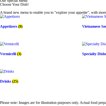
Our Special Menu
Choose Your Dish!
A brand new menu to enable you to "explore your appetite", with more 
Appetizers
(9)
Vietnamese S
Vermicelli
(3)
Specialty Dish
Drinks
(25)
Please note: Images are for illustration purposes only. Actual food pre