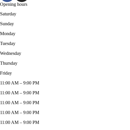
Opening hours
Saturday
Sunday
Monday
Tuesday
Wednesday
Thursday
Friday
11:00 AM – 9:00 PM
11:00 AM – 9:00 PM
11:00 AM – 9:00 PM
11:00 AM – 9:00 PM
11:00 AM – 9:00 PM