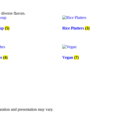
diverse flavors.
oup
(5)
Rice Platters
(3)
es
(4)
Vegan
(7)
paration and presentation may vary.