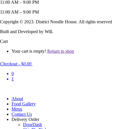
11:00 AM – 9:00 PM
11:00 AM – 9:00 PM
Copyright © 2023. District Noodle House. All rights reserved
Built and Developed by Will.
Cart
Your cart is empty!
Return to shop
Checkout
-
$0.00
0
1
About
Food Gallery
Menu
Contact Us
Delivery Order
DoorDash