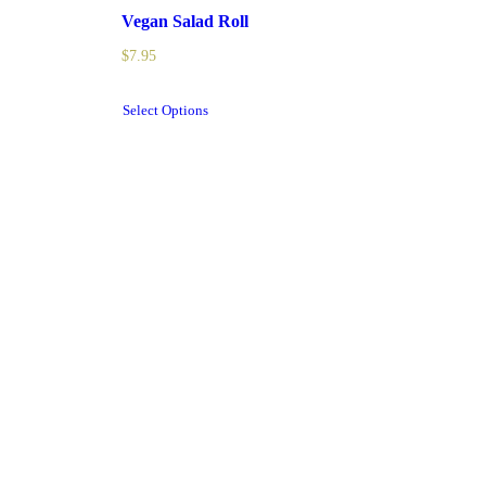
Vegan Salad Roll
$
7.95
Select Options