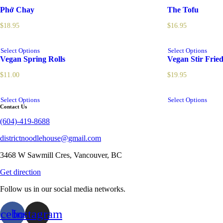
Phở Chay
The Tofu
$
18.95
$
16.95
Select Options
Select Options
Vegan Spring Rolls
Vegan Stir Frie
$
11.00
$
19.95
Select Options
Select Options
Contact Us
(604)-419-8688
districtnoodlehouse@gmail.com
3468 W Sawmill Cres, Vancouver, BC
Get direction
Follow us in our social media networks.
acebook
Instagram