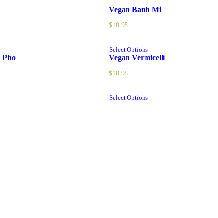
Vegan Banh Mi
$
10.95
Select Options
d Pho
Vegan Vermicelli
$
18.95
Select Options