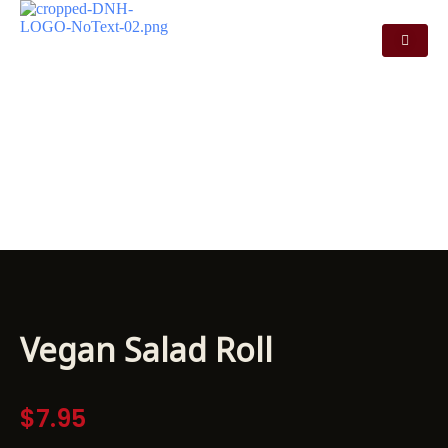
VEGAN SALAD
ROLL
Vegan Salad Roll
$
7.95