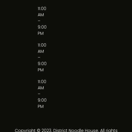
11:00
AM
–
9:00
PM
11:00
AM
–
9:00
PM
11:00
AM
–
9:00
PM
Copyright © 2023. District Noodle House. All rights