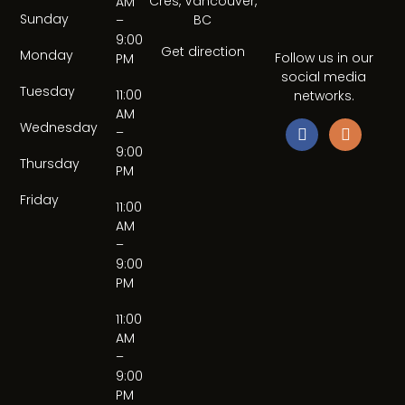
Cres, Vancouver,
AM
Sunday
BC
–
9:00
Get direction
Monday
Follow us in our
PM
social media
Tuesday
11:00
networks.
AM
Wednesday
–
9:00
Thursday
PM
Friday
11:00
AM
–
9:00
PM
11:00
AM
–
9:00
PM