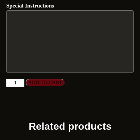
Special Instructions
ADD TO CART
Related products