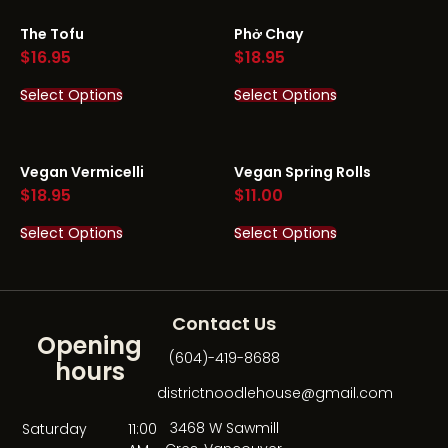
The Tofu
Phở Chay
$
16.95
$
18.95
Select Options
Select Options
Vegan Vermicelli
Vegan Spring Rolls
$
18.95
$
11.00
Select Options
Select Options
Contact Us
Opening
(604)-419-8688
hours
districtnoodlehouse@gmail.com
3468 W Sawmill
Saturday
11:00