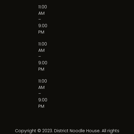
11:00
AM
–
9:00
PM
11:00
AM
–
9:00
PM
11:00
AM
–
9:00
PM
Copyright © 2023. District Noodle House. All rights