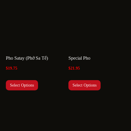
Pho Satay (Phở Sa Tế)
Special Pho
$
19.75
$
21.95
Select Options
Select Options