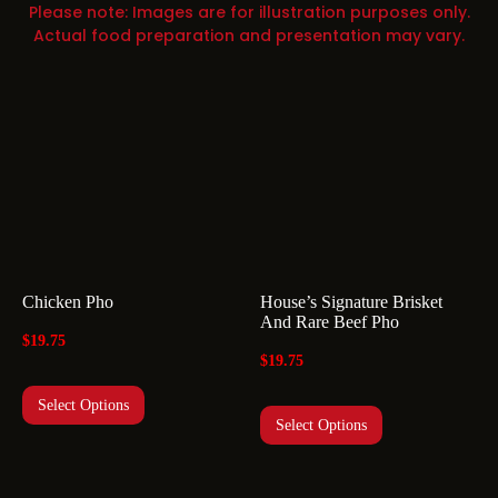
Please note: Images are for illustration purposes only.
Actual food preparation and presentation may vary.
Chicken Pho
House’s Signature Brisket
And Rare Beef Pho
$
19.75
$
19.75
Select Options
Select Options