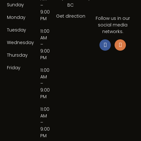
Sunday
BC
–
9:00
Get direction
Monday
Follow us in our
PM
social media
Tuesday
11:00
networks.
AM
Wednesday
–
9:00
Thursday
PM
Friday
11:00
AM
–
9:00
PM
11:00
AM
–
9:00
PM