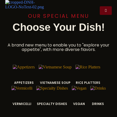
OUR SPECIAL MENU
Choose Your Dish!
A brand new menu to enable you to "explore your
appetite", with more diverse flavors.
APPETIZERS
VIETNAMESE SOUP
RICE PLATTERS
VERMICELLI
SPECIALTY DISHES
VEGAN
DRINKS