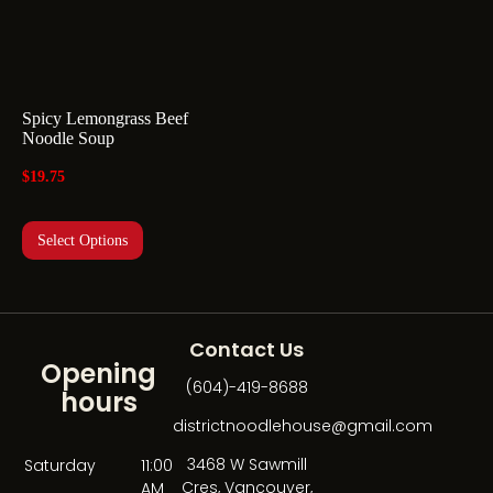
Spicy Lemongrass Beef
Noodle Soup
$
19.75
Select Options
Contact Us
Opening
(604)-419-8688
hours
districtnoodlehouse@gmail.com
3468 W Sawmill
Saturday
11:00
Cres, Vancouver,
AM