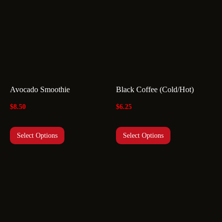
Avocado Smoothie
Black Coffee (Cold/Hot)
$
8.50
$
6.25
Select Options
Select Options