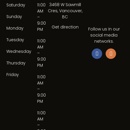
3468 W Sawmill
Saturday
11:00
Cres, Vancouver,
AM
Sunday
BC
–
9:00
Get direction
Monday
Follow us in our
PM
social media
Tuesday
11:00
networks.
AM
Wednesday
–
9:00
Thursday
PM
Friday
11:00
AM
–
9:00
PM
11:00
AM
–