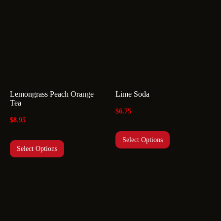
Lemongrass Peach Orange
Lime Soda
Tea
$
6.75
$
8.95
Select Options
Select Options