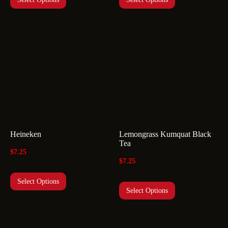
Heineken
Lemongrass Kumquat Black
Tea
$
7.25
$
7.25
Select Options
Select Options