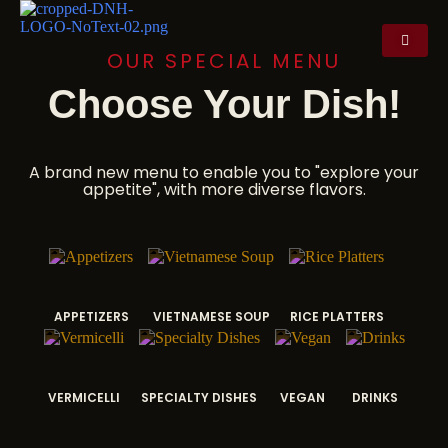
OUR SPECIAL MENU
Choose Your Dish!
A brand new menu to enable you to "explore your
appetite", with more diverse flavors.
APPETIZERS
VIETNAMESE SOUP
RICE PLATTERS
VERMICELLI
SPECIALTY DISHES
VEGAN
DRINKS