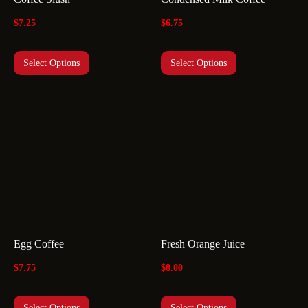
$
7.25
$
6.75
Select Options
Select Options
Egg Coffee
Fresh Orange Juice
$
7.75
$
8.00
Select Options
Select Options