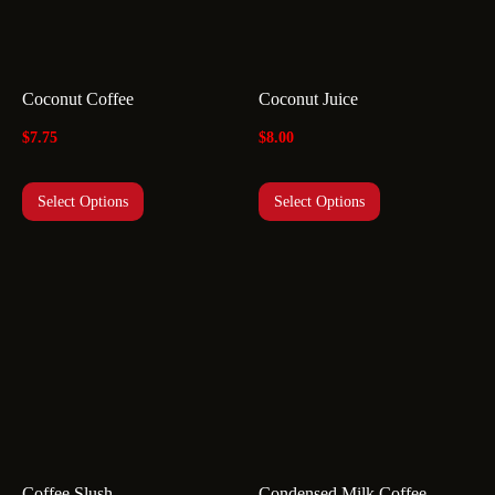
Coconut Coffee
Coconut Juice
$
7.75
$
8.00
Select Options
Select Options
Coffee Slush
Condensed Milk Coffee