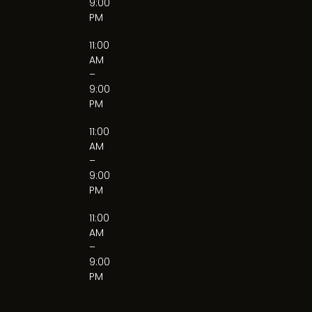
9:00
PM
11:00
AM
–
9:00
PM
11:00
AM
–
9:00
PM
11:00
AM
–
9:00
PM