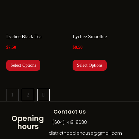
Lychee Black Tea
Lychee Smoothie
$
7.50
$
8.50
Select Options
Select Options
1
2
Contact Us
Opening
(604)-419-8688
hours
districtnoodlehouse@gmail.com