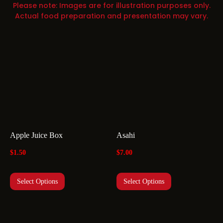
Please note: Images are for illustration purposes only.
Actual food preparation and presentation may vary.
Apple Juice Box
Asahi
$
1.50
$
7.00
Select Options
Select Options