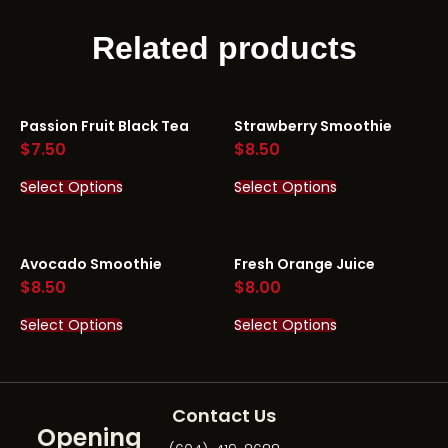
Related products
Passion Fruit Black Tea
Strawberry Smoothie
$
7.50
$
8.50
Select Options
Select Options
Avocado Smoothie
Fresh Orange Juice
$
8.50
$
8.00
Select Options
Select Options
Contact Us
Opening