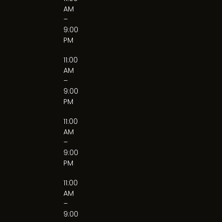
AM
–
9:00
PM
11:00
AM
–
9:00
PM
11:00
AM
–
9:00
PM
11:00
AM
–
9:00