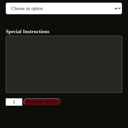
Special Instructions
PLEASE WAIT...