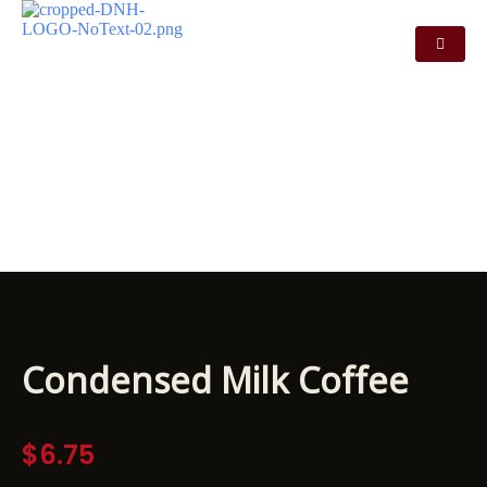
CONDENSED MILK
COFFEE
Condensed Milk Coffee
$
6.75