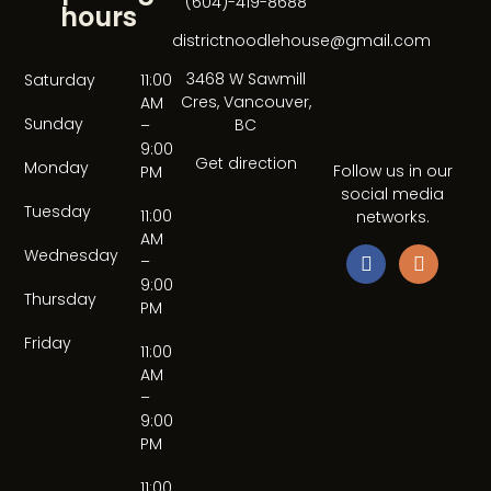
(604)-419-8688
hours
districtnoodlehouse@gmail.com
3468 W Sawmill
Saturday
11:00
Cres, Vancouver,
AM
Sunday
BC
–
9:00
Get direction
Monday
Follow us in our
PM
social media
Tuesday
11:00
networks.
AM
Wednesday
–
9:00
Thursday
PM
Friday
11:00
AM
–
9:00
PM
11:00